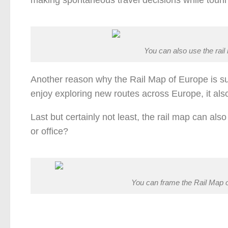
You can also use the rail
Another reason why the Rail Map of Europe is suc
enjoy exploring new routes across Europe, it als
Last but certainly not least, the rail map can al
or office?
You can frame the Rail Map o