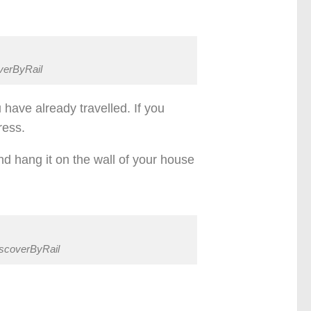
overByRail
have already travelled. If you
ress.
nd hang it on the wall of your house
iscoverByRail