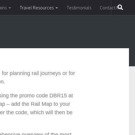
ains
Travel Resources
Testimonials
Contact Me
for planning rail journeys or for
on.
using the promo code
DBR15
at
p – add the Rail Map to your
er the code, which will then be
rehensive overview of the most