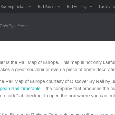
Booking Tickets
Rail Passes
Rail Holidays
Luxury Tr
 Train Experiences
er is the Rail Map of Europe. This map is not only useful 
 makes a great souvenir or even a piece of home decorati
he Rail Map of Europe courtesy of Discover By Rail by 
opean
Rail
Timetable
– the company that produces the ma
romo code” at checkout to open the box where you can ent
 of the European Railway Timetable, which offers a comp