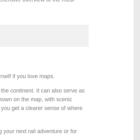
rself if you love maps.
 the continent. It can also serve as
 shown on the map, with scenic
s you get a clearer sense of where
your next rail adventure or for