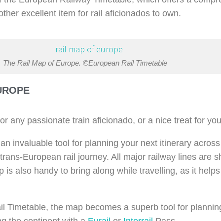
ther excellent item for rail aficionados to own.
The Rail Map of Europe. ©European Rail Timetable
UROPE
r any passionate train aficionado, or a nice treat for you
 an invaluable tool for planning your next itinerary across
a trans-European rail journey. All major railway lines are
 is also handy to bring along while travelling, as it help
 Timetable, the map becomes a superb tool for planning 
ng the continent with a
Eurail
or
Interrail
Pass.