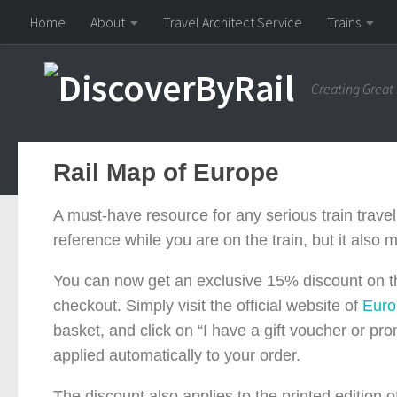
Home
About
Travel Architect Service
Trains
Skip to content
Creating Great
Rail Map of Europe
A must-have resource for any serious train travell
reference while you are on the train, but it also
You can now get an exclusive 15% discount on t
checkout. Simply visit the official website of
Eur
basket, and click on “I have a gift voucher or p
applied automatically to your order.
The discount also applies to the printed edition