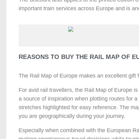
important train services across Europe and is ano
REASONS TO BUY THE RAIL MAP OF E
The Rail Map of Europe makes an excellent gift fo
For avid rail travellers, the Rail Map of Europe is
a source of inspiration when plotting routes for 
stretches highlighted for easy reference. The map
you are geographically during your journey.
Especially when combined with the European Rail
making spontaneous travel decisions while touri