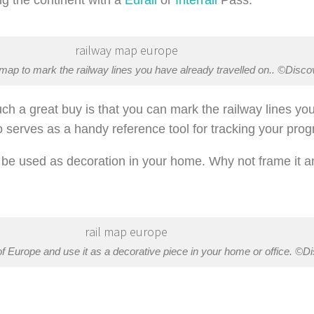
 map to mark the railway lines you have already travelled on.. ©Disc
h a great buy is that you can mark the railway lines you 
o serves as a handy reference tool for tracking your prog
so be used as decoration in your home. Why not frame it a
f Europe and use it as a decorative piece in your home or office. ©D