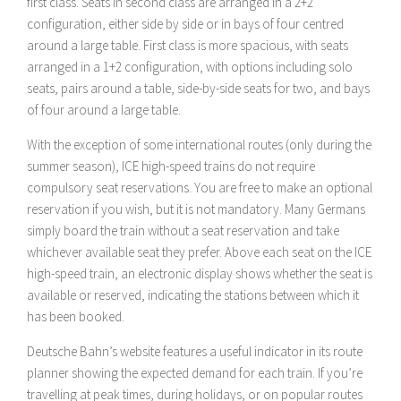
first class. Seats in second class are arranged in a 2+2
configuration, either side by side or in bays of four centred
around a large table. First class is more spacious, with seats
arranged in a 1+2 configuration, with options including solo
seats, pairs around a table, side-by-side seats for two, and bays
of four around a large table.
With the exception of some international routes (only during the
summer season), ICE high-speed trains do not require
compulsory seat reservations. You are free to make an optional
reservation if you wish, but it is not mandatory. Many Germans
simply board the train without a seat reservation and take
whichever available seat they prefer. Above each seat on the ICE
high-speed train, an electronic display shows whether the seat is
available or reserved, indicating the stations between which it
has been booked.
Deutsche Bahn’s website features a useful indicator in its route
planner showing the expected demand for each train. If you’re
travelling at peak times, during holidays, or on popular routes