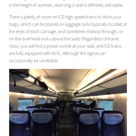
in the height of summer, reserving a seat is definitely advisable.
There is plenty of room on ICE high-speed trains to store your
bags, which can be placed on luggage racks typically located at
the ends of each carriage, and sometimes midway through, or
on the overhead racks above the seats. Regardless of travel
class, you will find a power socket at your seat, and ICE trains
are fully equipped with Wi-Fi, although the signal can
occasionally be unreliable.