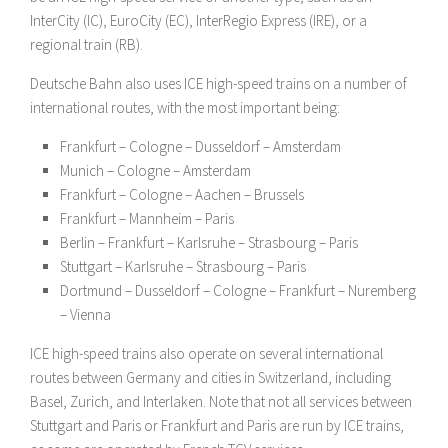
InterCity (IC), EuroCity (EC), InterRegio Express (IRE), or a
regional train (RB).
Deutsche Bahn also uses ICE high-speed trains on a number of
international routes, with the most important being:
Frankfurt – Cologne – Dusseldorf – Amsterdam
Munich – Cologne – Amsterdam
Frankfurt – Cologne – Aachen – Brussels
Frankfurt – Mannheim – Paris
Berlin – Frankfurt – Karlsruhe – Strasbourg – Paris
Stuttgart – Karlsruhe – Strasbourg – Paris
Dortmund – Dusseldorf – Cologne – Frankfurt – Nuremberg
– Vienna
ICE high-speed trains also operate on several international
routes between Germany and cities in Switzerland, including
Basel, Zurich, and Interlaken. Note that not all services between
Stuttgart and Paris or Frankfurt and Paris are run by ICE trains,