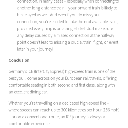
connection. In many cases – especially when connecting to
another long-distance train – your onward train is likely to
be delayed as well. And even if you do miss your
connection, you’re entitled to take the next available train,
provided everything is on a single ticket. Just make sure
any delay caused by a missed connection at the halfway
point doesn’t lead to missing a crucial train, flight, or event
later in your journey!
Conclusion
Germany’s ICE (InterCity Express) high-speed train is one of the
best you’ll come across on your European rail travels, offering
comfortable seating in both second and first class, along with
an excellent dining car.
Whether you’re travelling on a dedicated high-speed line –
where speeds can reach up to 300 kilometres per hour (186 mph)
– or on a conventional route, an ICE journey is always a
comfortable experience.