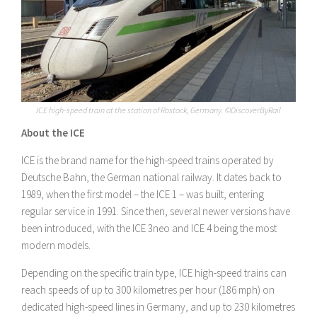
ICE high-speed train at the station of Rostock, Germany. ©DiscoverByRail
About the ICE
ICE is the brand name for the high-speed trains operated by
Deutsche Bahn, the German national railway. It dates back to
1989, when the first model – the ICE 1 – was built, entering
regular service in 1991. Since then, several newer versions have
been introduced, with the ICE 3neo and ICE 4 being the most
modern models.
Depending on the specific train type, ICE high-speed trains can
reach speeds of up to 300 kilometres per hour (186 mph) on
dedicated high-speed lines in Germany, and up to 230 kilometres