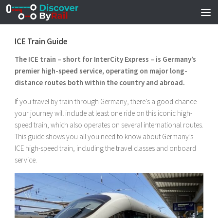
Skip to content
ICE Train Guide
The ICE train – short for InterCity Express – is Germany’s
premier high-speed service, operating on major long-
distance routes both within the country and abroad.
If you travel by train through Germany, there’s a good chance
your journey will include at least one ride on this iconic high-
speed train, which also operates on several international routes.
This guide shows you all you need to know about Germany’s
ICE high-speed train, including the travel classes and onboard
service.