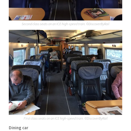
Second class seats on an ICE high-speed train. ©DiscoverByRail
First class seats on an ICE high-speed train. ©DiscoverByRail
Dining car