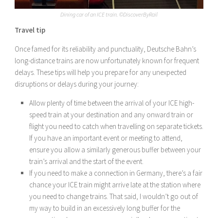
Dining car of an ICE train. ©DiscoverByRail
Travel tip
Once famed for its reliability and punctuality, Deutsche Bahn’s
long-distance trains are now unfortunately known for frequent
delays. These tips will help you prepare for any unexpected
disruptions or delays during your journey:
Allow plenty of time between the arrival of your ICE high-
speed train at your destination and any onward train or
flight you need to catch when travelling on separate tickets.
If you have an important event or meeting to attend,
ensure you allow a similarly generous buffer between your
train’s arrival and the start of the event.
If you need to make a connection in Germany, there’s a fair
chance your ICE train might arrive late at the station where
you need to change trains. That said, I wouldn’t go out of
my way to build in an excessively long buffer for the