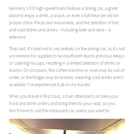
Germany’s ICE high-speed trains feature a dining car, a great
place to enjoy a drink, a snack, or even a full meal served on
proper china. Prices are reasonable, and the selection of hot
and cold dishes and drinks – including beer and wine – is
extensive.
That said, it’s best not to rely entirely on the dining car, as it’s not
uncommon for supplies to be insufficient due to previous delays
or catering hiccups, resulting in a limited selection of drinks or
snacks. On occasion, the coffee machine or oven may be out of
order, or the fridges may be broken, meaning cold drinks aren’t
available. I’ve experienced it all on my travels!
When you travel in first class, a train attendant can take your
food and drink orders and bring them to your seat, so you
don’t have to visit the restaurant car unless you want to.