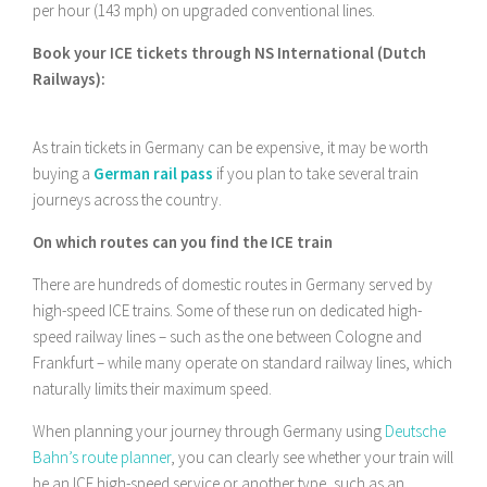
per hour (143 mph) on upgraded conventional lines.
Book your ICE tickets through NS International (Dutch
Railways):
As train tickets in Germany can be expensive, it may be worth
buying a
German rail pass
if you plan to take several train
journeys across the country.
On which routes can you find the ICE train
There are hundreds of domestic routes in Germany served by
high-speed ICE trains. Some of these run on dedicated high-
speed railway lines – such as the one between Cologne and
Frankfurt – while many operate on standard railway lines, which
naturally limits their maximum speed.
When planning your journey through Germany using
Deutsche
Bahn’s route planner
, you can clearly see whether your train will
be an ICE high-speed service or another type, such as an