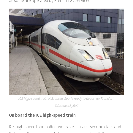
as some are operated by French TGV services.
ICE high-speed train at Brussels South, ready to depart for Frankfurt.
©DiscoverByRail
On board the ICE high-speed train
ICE high-speed trains offer two travel classes: second class and