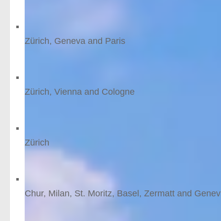
6
nights
from £1040 /person
Mini-break to Geneva
Zürich, Geneva and Paris
5
nights
from £906 /person
Vienna and Zurich
Zürich, Vienna and Cologne
6
nights
from £783 /person
Zurich short break
Zürich
3
nights
from £705 /person
Glacier Express, like a l
Chur, Milan, St. Moritz, Basel, Zermatt and Gene
12
nights
from £2144 /person