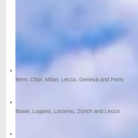
For this reason, a
rail holiday
in Switzerland is a drea
heart of its most spectacular Alpine scenery.
Features
(Better than) the Bernin
Bern, Chur, Milan, Lecco, Geneva and Paris
10
nights
from £1638 /person
Mountain lakes
Basel, Lugano, Locarno, Zürich and Lecco
10
nights
from £1578 /person
The Bernina route to Nor