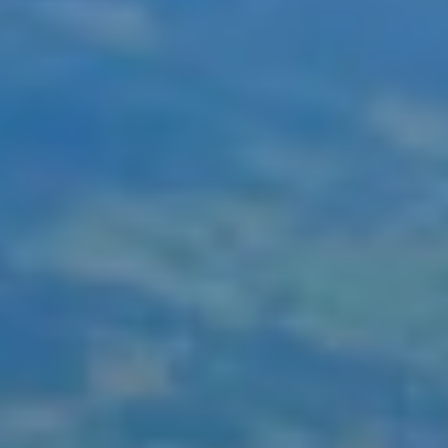
ays in Interlaken, or perhaps add places like Montreux or Loca
 WhatsApp, and their travel specialists will be delighted to d
 arranging train tickets to booking hotels, allowing you to re
ing your holiday plans, a dedicated out-of-hours emergency lin
oliday package.