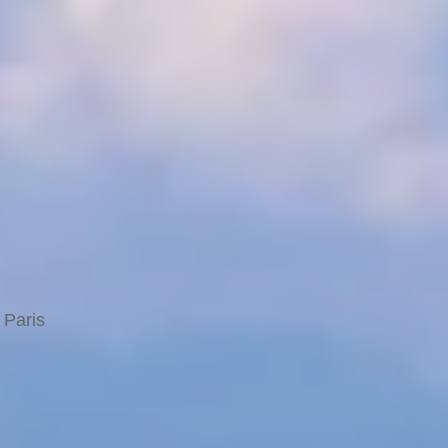
 Paris