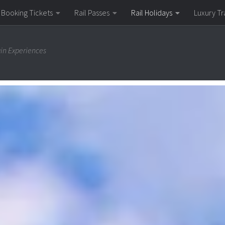
Booking Tickets
Rail Passes
Rail Holidays
Luxury Tr
ain Experiences
il Holiday
e train services, Switzerland might well be the best countr
Express are household names among rail enthusiasts, and th
 major cities such as Zurich, Geneva and Lucerne, as well as 