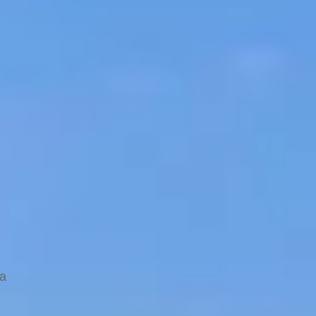
ocal
va