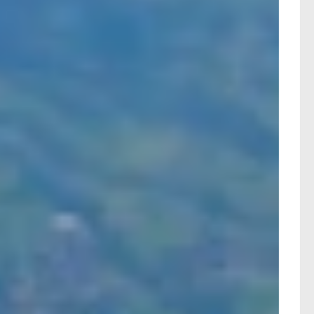
rno to your Swiss itinerary? It’s all possible.
esign your ideal train holiday and assist with any
lax and simply enjoy your rail trip to Switzerland.
e is available to offer advice and assist with