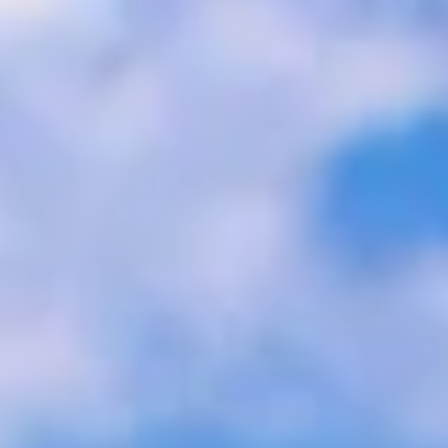
m for many, as you can travel on its remarkable trains, explo
a Express
thern Italy