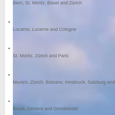
Bern, St. Moritz, Basel and Zürich
9
nights
from £1594 /person
Alps to the Rhine
Locarno, Lucerne and Cologne
12
nights
from £1495 /person
Ski St. Moritz
St. Moritz, Zürich and Paris
8
nights
from £1482 /person
A taste of Tyrol
Munich, Zürich, Bolzano, Innsbruck, Salzburg and
11
nights
from £1479 /person
Grindelwald Ski
Basel, Geneva and Grindelwald