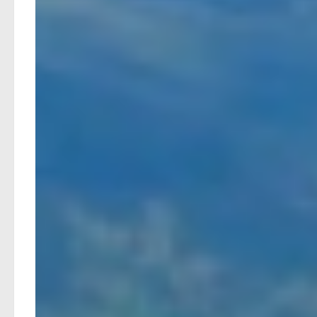
Prefer a stay in Basel, want to add a couple of extra d
Simply get in touch with Byway by email, telephone, or
questions you may have.
Byway takes care of every aspect of your holiday, from
If a train is delayed or cancelled, potentially disrupt
rebooking. This support is included as part of your h