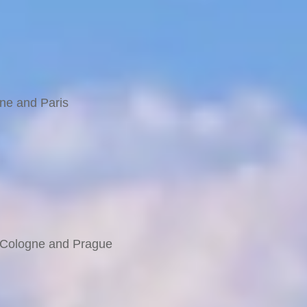
 Railway & Glacier Express
taly
rne and Paris
e Bernina
, Cologne and Prague