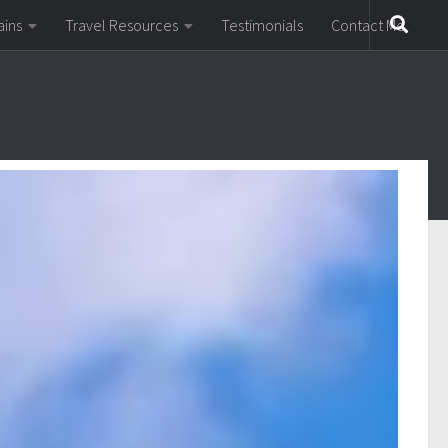
ains
Travel Resources
Testimonials
Contact Me
y in Europe for a rail holiday.
ere are dozens more lesser-known rack railways and
mountain resort towns like Gstaad and St Moritz, all