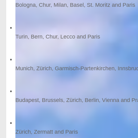
Bologna, Chur, Milan, Basel, St. Moritz and Paris
9
nights
from £1512 /person
Rhaetian Railway: The B
Turin, Bern, Chur, Lecco and Paris
8
nights
from £1349 /person
Bavarian Alps
Munich, Zürich, Garmisch-Partenkirchen, Innsbr
11
nights
from £1343 /person
Central Europe by rail
Budapest, Brussels, Zürich, Berlin, Vienna and P
12
nights
from £1181 /person
Ski Zermatt
Zürich, Zermatt and Paris