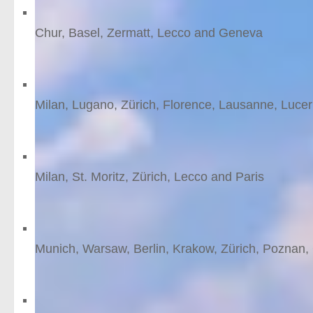
Switzerland by Rhaetian
Chur, Basel, Zermatt, Lecco and Geneva
12
nights
from £2024 /person
Through Switzerland to I
Milan, Lugano, Zürich, Florence, Lausanne, Luce
13
nights
from £1910 /person
Tracing the tracks of th
Milan, St. Moritz, Zürich, Lecco and Paris
10
nights
from £1708 /person
Poland and beyond
Munich, Warsaw, Berlin, Krakow, Zürich, Poznan
15
nights
from £1634 /person
St.Moritz glamour