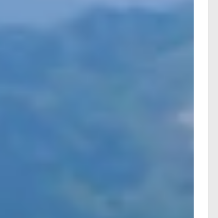
n Switzerland, all departing from your local railway
ting rail holiday packages with full consumer
ltering the results by duration, price, or other