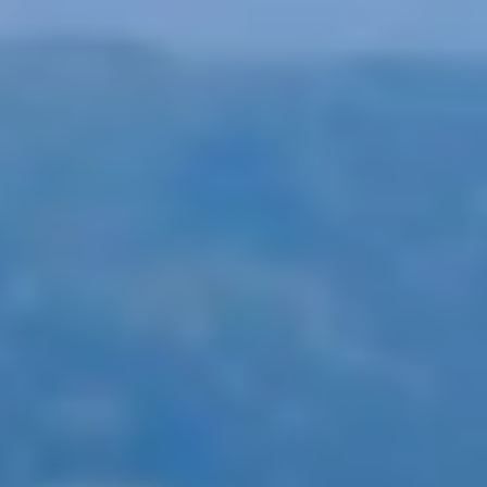
yway, we offer a wide selection of amazing holidays by train i
ion, and support as part of the package.
ed British rail travel agencies, offering a wide range of exci
lling through the feed, entering your dream destination, or fi
ff
any rail holiday you book with Byway.
n be fully customised as well, if you desire.