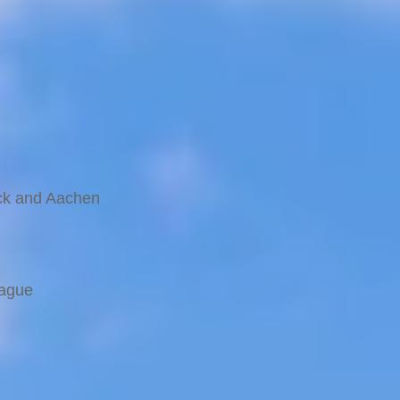
ernina Express route
uck and Aachen
rague