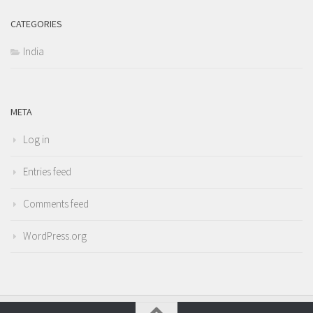
CATEGORIES
India
META
Log in
Entries feed
Comments feed
WordPress.org