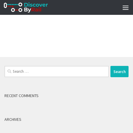
Skip to content
Search
for:
RECENT COMMENTS
ARCHIVES